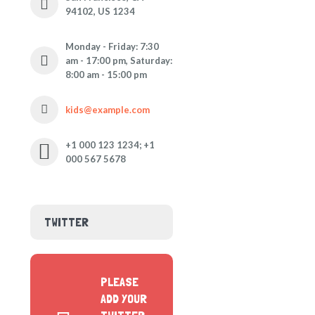
94102, US 1234
Monday - Friday: 7:30
am - 17:00 pm, Saturday:
8:00 am - 15:00 pm
kids@example.com
+1 000 123 1234; +1
000 567 5678
TWITTER
PLEASE
ADD YOUR