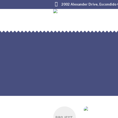
2002 Alexander Drive, Escondido
PROJECT