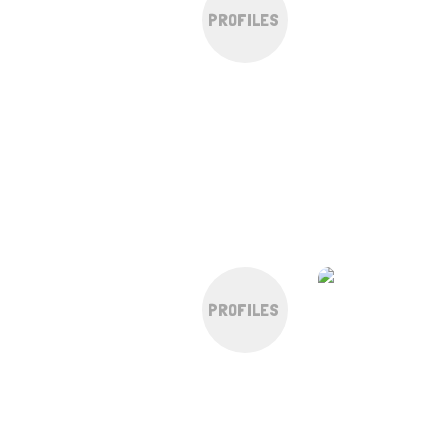
PROFILES
PROFILES