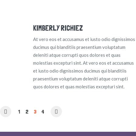
KIMBERLY RICHIEZ
At vero eos et accusamus et iusto odio dignissimos
ducimus qui blanditiis praesentium voluptatum
deleniti atque corrupti quos dolores et quas
molestias excepturi sint. At vero eos et accusamus
et iusto odio dignissimos ducimus qui blanditiis
praesentium voluptatum deleniti atque corrupti
quos dolores et quas molestias excepturi sint.
1
2
3
4