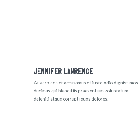
JENNIFER LAWRENCE
At vero eos et accusamus et iusto odio dignissimos
ducimus qui blanditiis praesentium voluptatum
deleniti atque corrupti quos dolores.