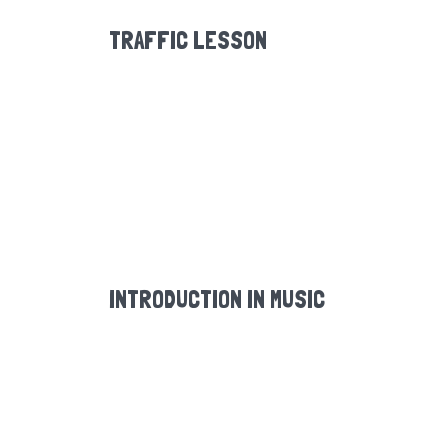
TRAFFIC LESSON
INTRODUCTION IN MUSIC