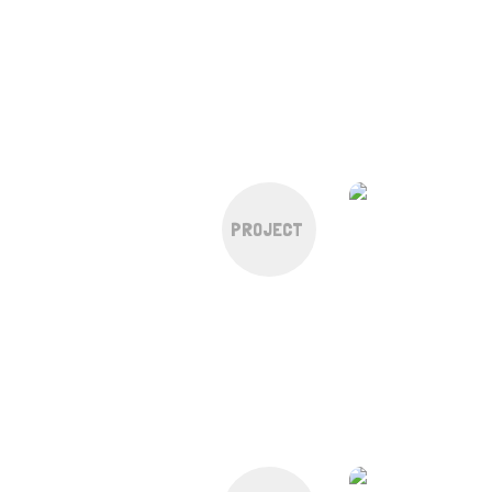
PROJECT