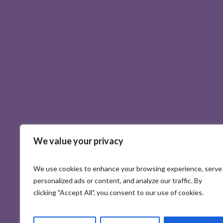
We value your privacy
We use cookies to enhance your browsing experience, serve
personalized ads or content, and analyze our traffic. By
clicking "Accept All", you consent to our use of cookies.