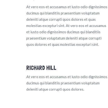
At vero eos et accusamus et iusto odio dignissimos
ducimus qui blanditiis praesentium voluptatum
deleniti atque corrupti quos dolores et quas
molestias excepturi sint. At vero eos et accusamus
et iusto odio dignissimos ducimus qui blanditiis
praesentium voluptatum deleniti atque corrupti
quos dolores et quas molestias excepturi sint.
RICHARD HILL
At vero eos et accusamus et iusto odio dignissimos
ducimus qui blanditiis praesentium voluptatum
deleniti atque corrupti quos dolores.