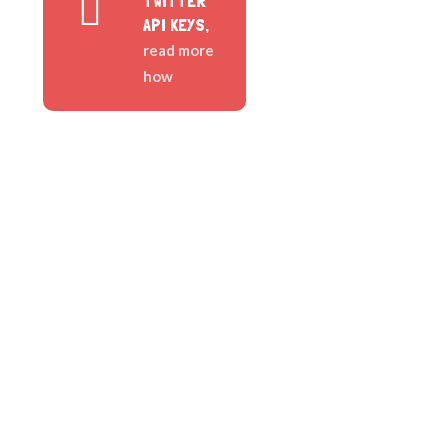
TWITTER
API KEYS,
read more
how