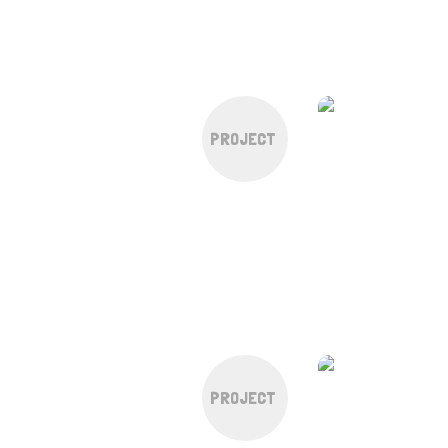
PROJECT
PROJECT