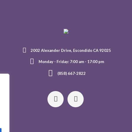
2002 Alexander Drive, Escondido CA 92025
Monday - Friday: 7:00 am - 17:00 pm
(858) 667-2822