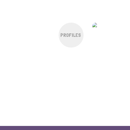
PROFILES