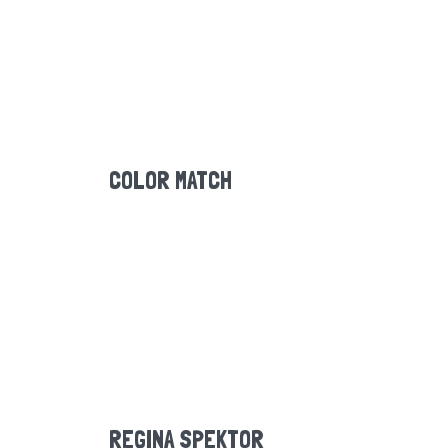
COLOR MATCH
REGINA SPEKTOR