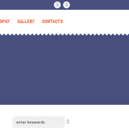
OPHY
GALLERY
CONTACTS