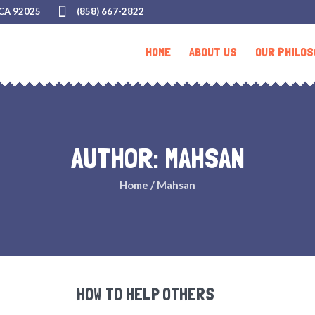
 CA 92025
(858) 667-2822
HOME
ABOUT US
OUR PHILOS
AUTHOR:
MAHSAN
Home
/
Mahsan
HOW TO HELP OTHERS