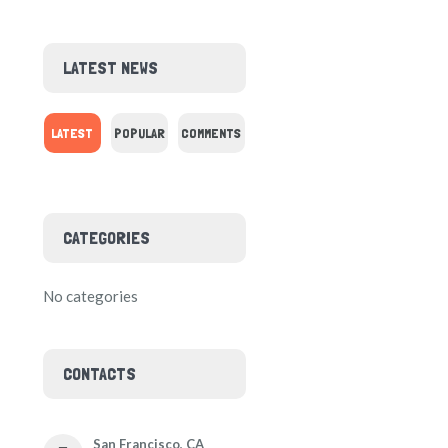
LATEST NEWS
LATEST
POPULAR
COMMENTS
CATEGORIES
No categories
CONTACTS
San Francisco, CA