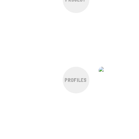
PROFILES