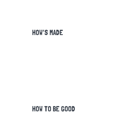
HOW’S MADE
HOW TO BE GOOD