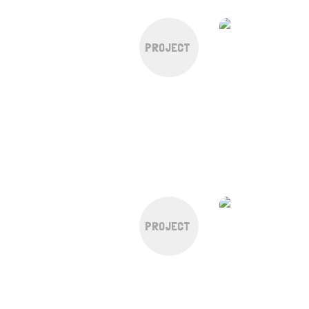
PROJECT
PROJECT