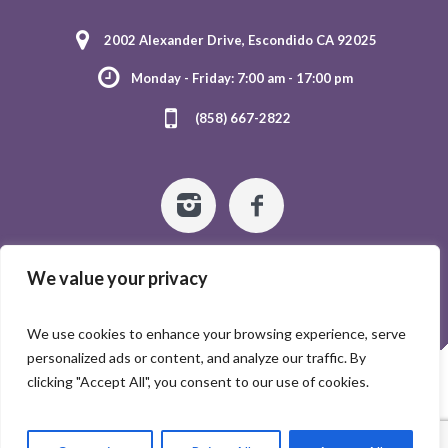
2002 Alexander Drive, Escondido CA 92025
Monday - Friday: 7:00 am - 17:00 pm
(858) 667-2822
We value your privacy
We use cookies to enhance your browsing experience, serve
personalized ads or content, and analyze our traffic. By
HOME
ABOUT US
GALLERY
CONTACTS
clicking "Accept All", you consent to our use of cookies.
©2024 Escondido Tender Care - All rights reserved.