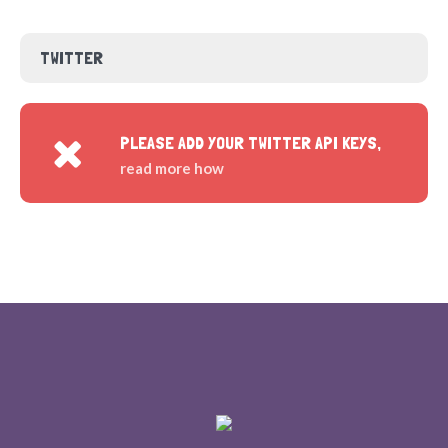
TWITTER
PLEASE ADD YOUR TWITTER API KEYS,
read more how