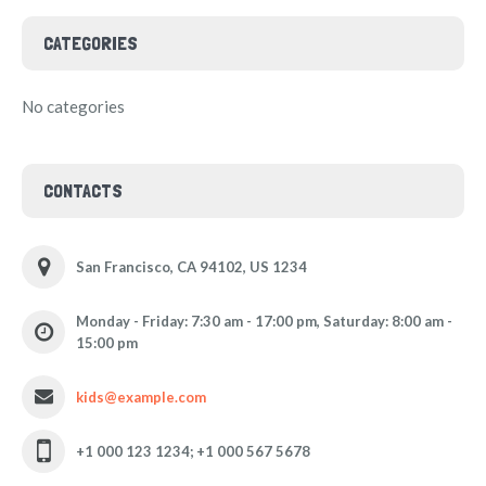
CATEGORIES
No categories
CONTACTS
San Francisco, CA 94102, US 1234
Monday - Friday: 7:30 am - 17:00 pm, Saturday: 8:00 am -
15:00 pm
kids@example.com
+1 000 123 1234; +1 000 567 5678