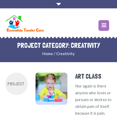
PROJECT CATEGORY:
CREATIVITY
Home
/
Creativity
ART CLASS
PROJECT
Nor again is there
anyone who loves or
pursues or desires to
obtain pain of itself,
because it is pain.