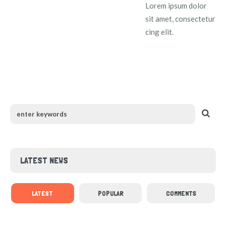
Lorem ipsum dolor
sit amet, consectetur
cing elit.
LATEST NEWS
LATEST
POPULAR
COMMENTS