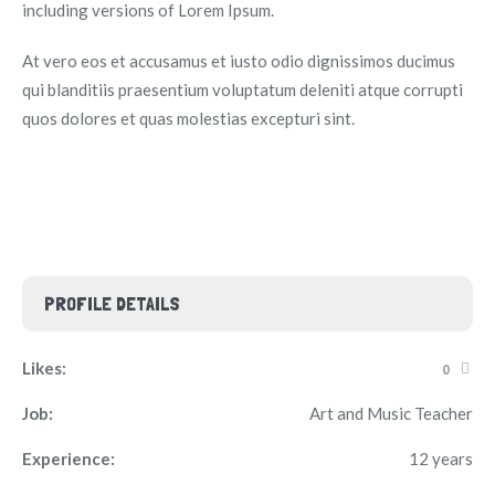
including versions of Lorem Ipsum.
At vero eos et accusamus et iusto odio dignissimos ducimus
qui blanditiis praesentium voluptatum deleniti atque corrupti
quos dolores et quas molestias excepturi sint.
PROFILE DETAILS
Likes:
0
Job:
Art and Music Teacher
Experience:
12 years