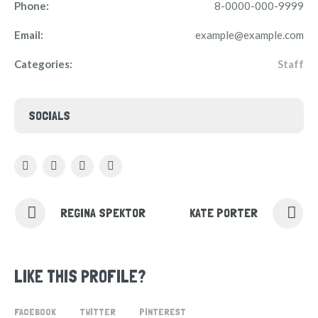
Phone:
8-0000-000-9999
Email:
example@example.com
Categories:
Staff
SOCIALS
REGINA SPEKTOR
KATE PORTER
LIKE THIS PROFILE?
FACEBOOK
TWITTER
PINTEREST