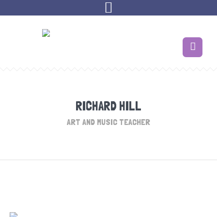
RICHARD HILL
ART AND MUSIC TEACHER