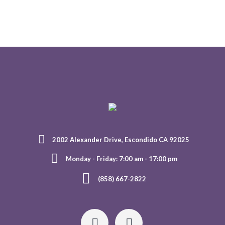
2002 Alexander Drive, Escondido CA 92025
Monday - Friday: 7:00 am - 17:00 pm
(858) 667-2822