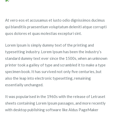
At vero eos et accusamus et iusto odio dignissimos ducimus
qui blanditiis praesentium voluptatum deleniti atque corrupti
quos dolores et quas molestias excepturi sint.
Lorem Ipsum is simply dummy text of the printing and
typesetting industry. Lorem Ipsum has been the industry’s
standard dummy text ever since the 1500s, when an unknown
printer took a galley of type and scrambled it to make a type
specimen book. It has survived not only five centuries, but
also the leap into electronic typesetting, remaining
essentially unchanged.
It was popularised in the 1960s with the release of Letraset
sheets containing Lorem Ipsum passages, and more recently
with desktop publishing software like Aldus PageMaker