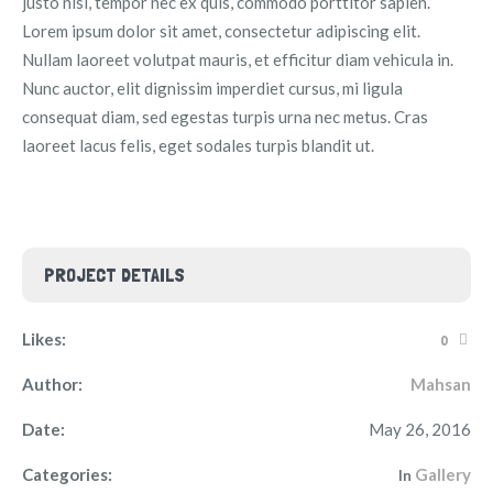
justo nisl, tempor nec ex quis, commodo porttitor sapien.
Lorem ipsum dolor sit amet, consectetur adipiscing elit.
Nullam laoreet volutpat mauris, et efficitur diam vehicula in.
Nunc auctor, elit dignissim imperdiet cursus, mi ligula
consequat diam, sed egestas turpis urna nec metus. Cras
laoreet lacus felis, eget sodales turpis blandit ut.
PROJECT DETAILS
Likes:
0
Author:
Mahsan
Date:
May 26, 2016
Categories:
Gallery
In