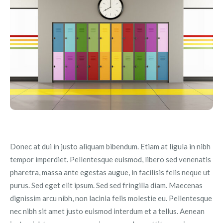
Donec at dui in justo aliquam bibendum. Etiam at ligula in nibh
tempor imperdiet. Pellentesque euismod, libero sed venenatis
pharetra, massa ante egestas augue, in facilisis felis neque ut
purus. Sed eget elit ipsum. Sed sed fringilla diam. Maecenas
dignissim arcu nibh, non lacinia felis molestie eu. Pellentesque
nec nibh sit amet justo euismod interdum et a tellus. Aenean