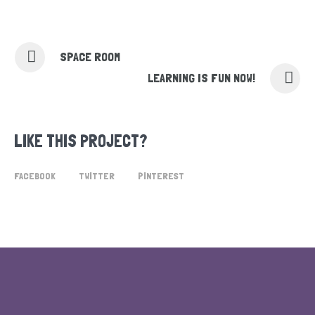
SPACE ROOM
LEARNING IS FUN NOW!
LIKE THIS PROJECT?
FACEBOOK
TWITTER
PINTEREST