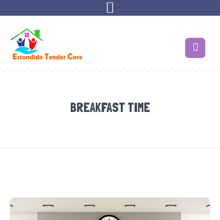
BREAKFAST TIME