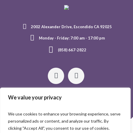
2002 Alexander Drive, Escondido CA 92025
Monday - Friday: 7:00 am - 17:00 pm
(858) 667-2822
We value your privacy
We use cookies to enhance your browsing experience, serve
personalized ads or content, and analyze our traffic. By
HOME
ABOUT US
GALLERY
CONTACTS
clicking "Accept All", you consent to our use of cookies.