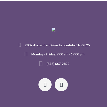
2002 Alexander Drive, Escondido CA 92025
Monday - Friday: 7:00 am - 17:00 pm
(858) 667-2822