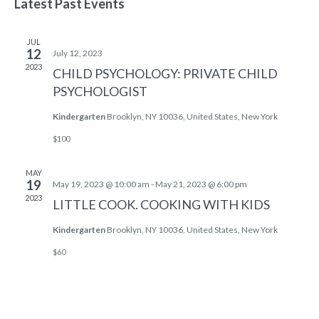
NAV
Latest Past Events
AND
date.
VIEWS
JUL
NAVIG
12
July 12, 2023
2023
CHILD PSYCHOLOGY: PRIVATE CHILD
PSYCHOLOGIST
Kindergarten
Brooklyn, NY 10036, United States, New York
$100
MAY
19
May 19, 2023 @ 10:00 am
-
May 21, 2023 @ 6:00 pm
2023
LITTLE COOK. COOKING WITH KIDS
Kindergarten
Brooklyn, NY 10036, United States, New York
$60