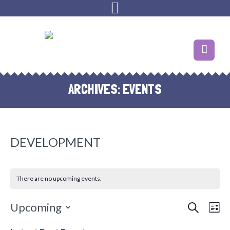
ARCHIVES:
EVENTS
DEVELOPMENT
There are no upcoming events.
SEARCH
EVENT
EVE
Upcoming
LI
VIE
SEARC
Select