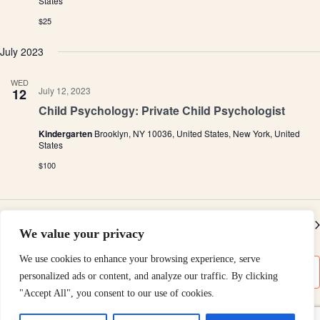
States
e
h
a
.
$25
a
v
n
i
July 2023
d
g
V
a
i
t
WED
e
i
July 12, 2023
12
w
o
Child Psychology: Private Child Psychologist
s
n
N
Kindergarten
Brooklyn, NY 10036, United States, New York, United
a
States
v
$100
i
g
a
t
i
Previous
Today
Ev
Next
o
We value your privacy
Events
n
We use cookies to enhance your browsing experience, serve
Subscribe to calendar
personalized ads or content, and analyze our traffic. By clicking
"Accept All", you consent to our use of cookies.