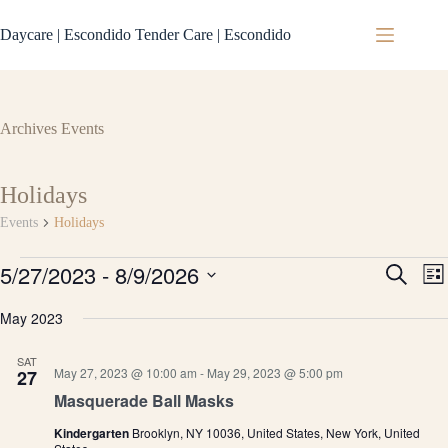
Skip
to
Daycare | Escondido Tender Care | Escondido
content
Archives
Events
Holidays
Events
Holidays
Events
5/27/2023
 - 
8/9/2026
E
E
S
L
v
v
e
S
i
e
e
a
e
May 2023
s
n
n
r
l
t
t
t
c
e
s
V
SAT
h
c
May 27, 2023 @ 10:00 am
-
May 29, 2023 @ 5:00 pm
27
S
i
t
e
e
Masquerade Ball Masks
d
a
w
a
r
s
Kindergarten
Brooklyn, NY 10036, United States, New York, United
t
c
N